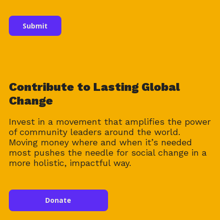
Contribute to Lasting Global
Change
Invest in a movement that amplifies the power
of community leaders around the world.
Moving money where and when it’s needed
most pushes the needle for social change in a
more holistic, impactful way.
Donate