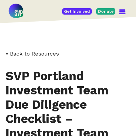
Get Involved
Donate
« Back to Resources
SVP Portland
Investment Team
Due Diligence
Checklist –
Investment Team