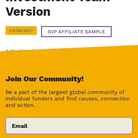
Version
03/30/2017
SVP AFFILIATE SAMPLE
A checklist of tasks for the investment team members
during the due diligence process.
Download
Join Our Community!
Be a part of the largest global community of
individual funders and find causes, connection
and action.
Email
*