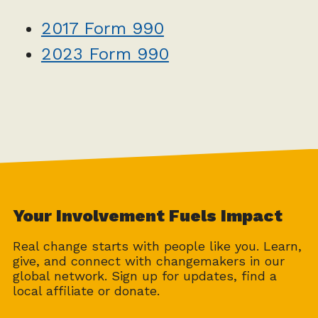
2017 Form 990
2023 Form 990
Your Involvement Fuels Impact
Real change starts with people like you. Learn,
give, and connect with changemakers in our
global network. Sign up for updates, find a
local affiliate or donate.