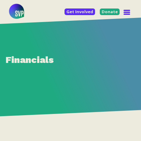
Get Involved
Donate
Financials