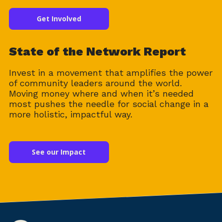
Get Involved
State of the Network Report
Invest in a movement that amplifies the power
of community leaders around the world.
Moving money where and when it’s needed
most pushes the needle for social change in a
more holistic, impactful way.
See our Impact