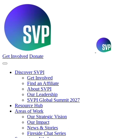
Get Involved
Donate
Discover SVPI
Get Involved
Find an Affiliate
About SVPI
Our Leadership
SVPI Global Summit 2027
Resource Hub
Areas of Work
Our Strategic Vision
Our Impact
News & Stories
Fireside Chat Series