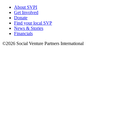
About SVPI
Get Involved
Donate
Find your local SVP
News & Stories
Financials
©2026 Social Venture Partners International