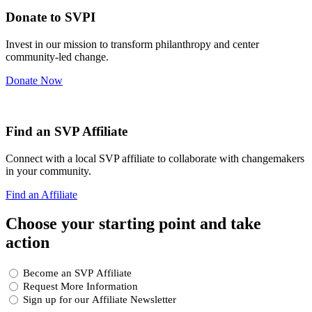
Donate to SVPI
Invest in our mission to transform philanthropy and center
community-led change.
Donate Now
Find an SVP Affiliate
Connect with a local SVP affiliate to collaborate with changemakers
in your community.
Find an Affiliate
Choose your starting point and take
action
Choose
Become an SVP Affiliate
your
Request More Information
starting
Sign up for our Affiliate Newsletter
point