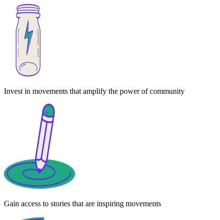
Invest in movements that amplify the power of community
Gain access to stories that are inspiring movements