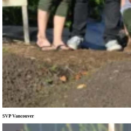
SVP Vancouver