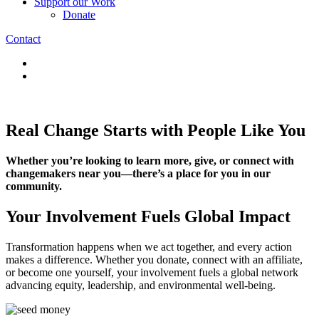
Support our Work
Donate
Contact
Real Change Starts with People Like You
Whether you’re looking to learn more, give, or connect with
changemakers near you—there’s a place for you in our
community.
Your Involvement Fuels Global Impact
Transformation happens when we act together, and every action
makes a difference. Whether you donate, connect with an affiliate,
or become one yourself, your involvement fuels a global network
advancing equity, leadership, and environmental well-being.