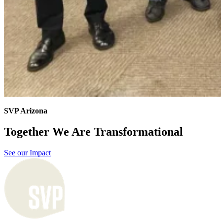
SVP Arizona
Together We Are Transformational
See our Impact