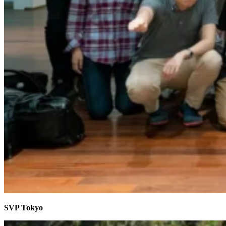
SVP Tokyo