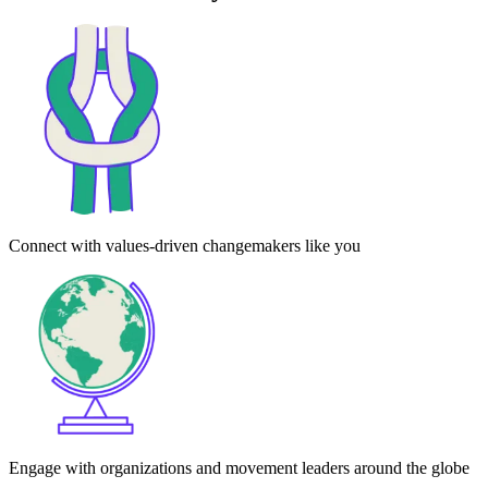
Connect with values-driven changemakers like you
Engage with organizations and movement leaders around the globe