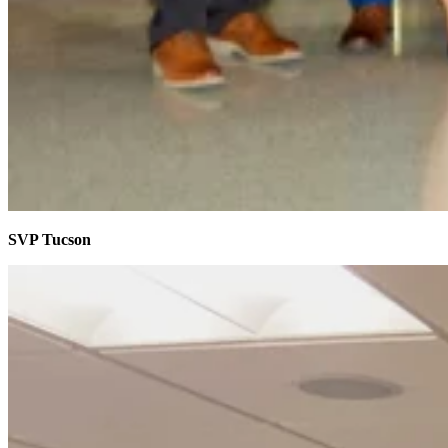
SVP Tucson