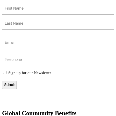
and
Name
take
(Required)
action
First
(Required)
Name
Last
Name
Email
(Required)
Phone
Sign
Sign up for our Newsletter
up
for
our
newsletter
Global Community Benefits