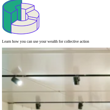
Learn how you can use your wealth for collective action