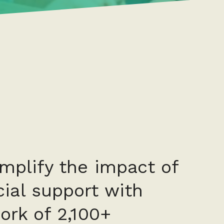
amplify the impact of
ial support with
ork of 2,100+