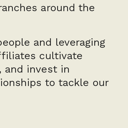
branches around the
people and leveraging
iliates cultivate
, and invest in
tionships to tackle our