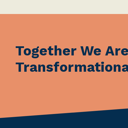
Together We Ar
Transformationa