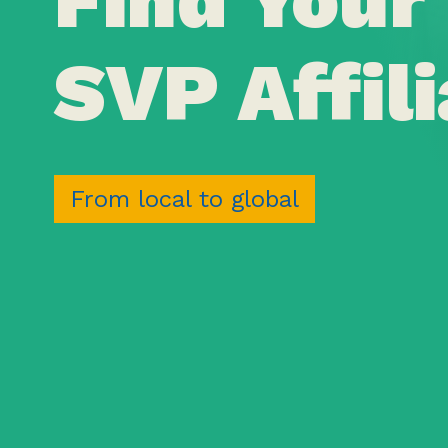
SVP Affili
From local to global