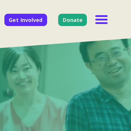
Get Involved
Donate