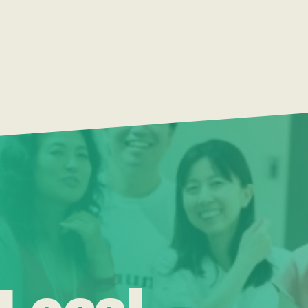
 Local