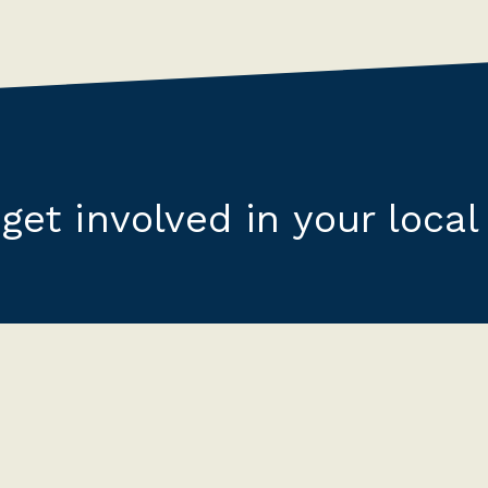
get involved in your local