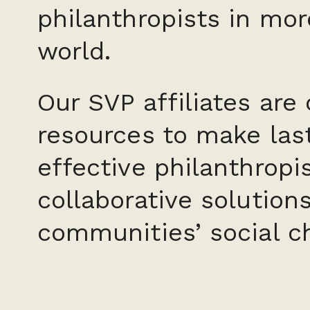
philanthropists in mor
world.
Our SVP affiliates are
resources to make last
effective philanthropi
collaborative solution
communities’ social c