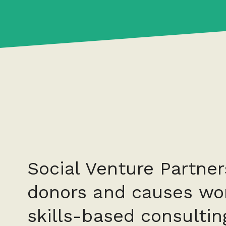
Social Venture Partner
donors and causes wor
skills-based consultin