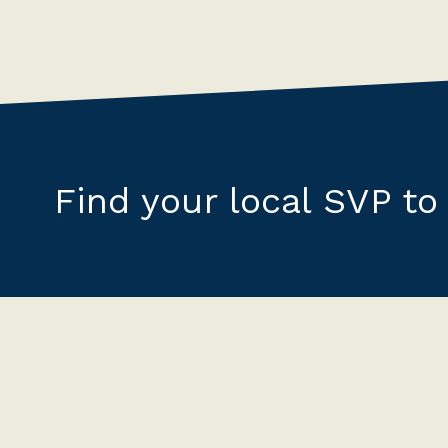
Find your local SVP to 