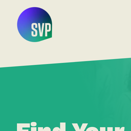
Find Your