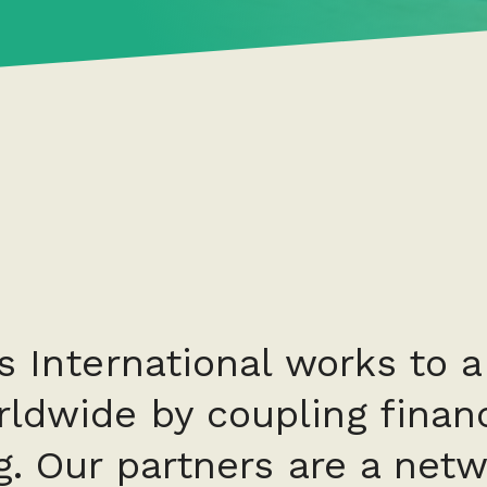
s International works to 
ldwide by coupling financ
g. Our partners are a netw