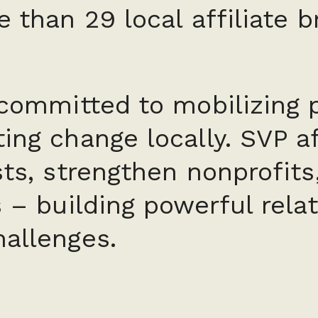
e than 29 local affiliate 
 committed to mobilizing 
ing change locally. SVP aff
sts, strengthen nonprofits
s – building powerful rela
hallenges.