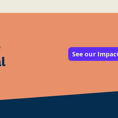
e
See our Impac
l