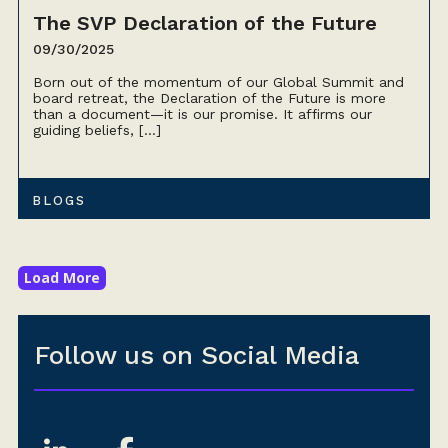
The SVP Declaration of the Future
09/30/2025
Born out of the momentum of our Global Summit and
board retreat, the Declaration of the Future is more
than a document—it is our promise. It affirms our
guiding beliefs, […]
BLOGS
Load More
Follow us on Social Media