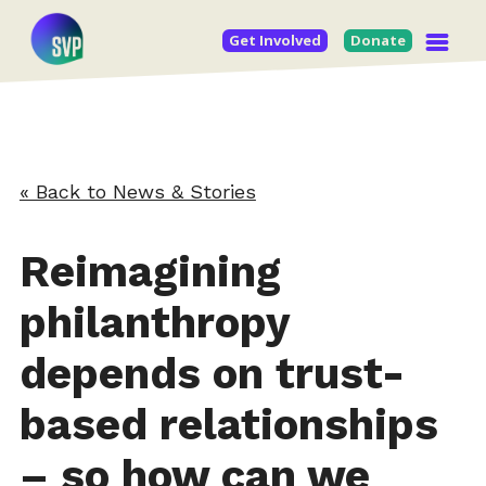
Get Involved
Donate
« Back to News & Stories
Reimagining
philanthropy
depends on trust-
based relationships
– so how can we