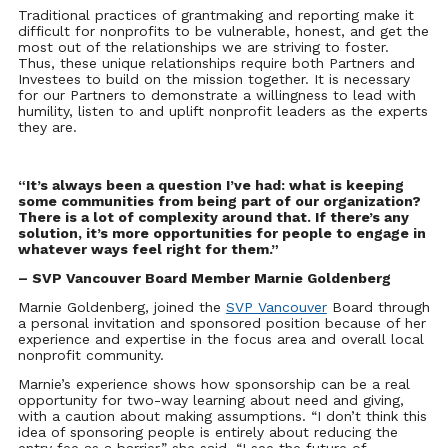
Traditional practices of grantmaking and reporting make it
difficult for nonprofits to be vulnerable, honest, and get the
most out of the relationships we are striving to foster.
Thus, these unique relationships require both Partners and
Investees to build on the mission together. It is necessary
for our Partners to demonstrate a willingness to lead with
humility, listen to and uplift nonprofit leaders as the experts
they are.
“It’s always been a question I’ve had: what is keeping
some communities from being part of our organization?
There is a lot of complexity around that. If there’s any
solution, it’s more opportunities f
or people to engage in
whatever ways feel right for them.”
– SVP Vancouver Board Member Marnie Goldenberg
Marnie Goldenberg, joined the
SVP Vancouver
Board through
a personal invitation and sponsored position because of her
experience and expertise in the focus area and overall local
nonprofit community.
Marnie’s experience shows how sponsorship can be a real
opportunity for two-way learning about need and giving,
with a caution about making assumptions. “I don’t think this
idea of sponsoring people is entirely about reducing the