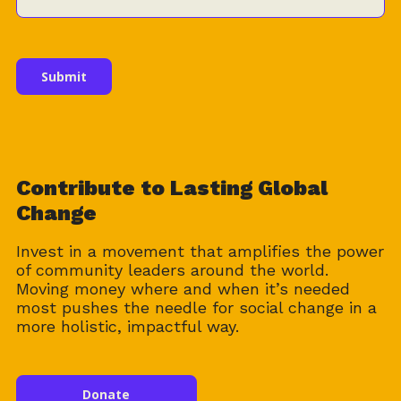
Contribute to Lasting Global
Change
Invest in a movement that amplifies the power
of community leaders around the world.
Moving money where and when it’s needed
most pushes the needle for social change in a
more holistic, impactful way.
Donate