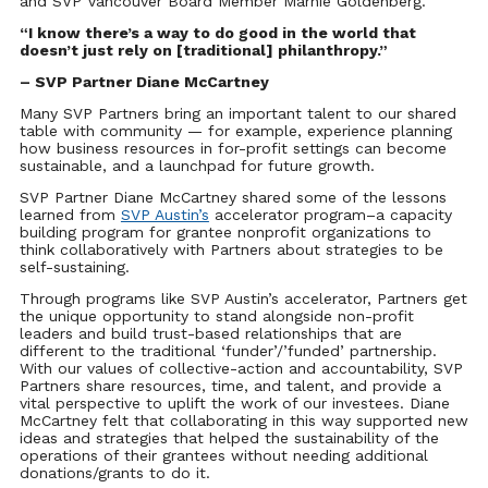
and SVP Vancouver Board Member Marnie Goldenberg.
“I know there’s a way to do good in the world that
doesn’t just rely on [traditional] philanthropy.”
– SVP Partner Diane McCartney
Many SVP Partners bring an important talent to our shared
table with community — for example, experience planning
how business resources in for-profit settings can become
sustainable, and a launchpad for future growth.
SVP Partner Diane McCartney shared some of the lessons
learned from
SVP Austin’s
accelerator program–a capacity
building program for grantee nonprofit organizations to
think collaboratively with Partners about strategies to be
self-sustaining.
Through programs like SVP Austin’s accelerator, Partners get
the unique opportunity to stand alongside non-profit
leaders and build trust-based relationships that are
different to the traditional ‘funder’/’funded’ partnership.
With our values of collective-action and accountability, SVP
Partners share resources, time, and talent, and provide a
vital perspective to uplift the work of our investees. Diane
McCartney felt that collaborating in this way supported new
ideas and strategies that helped the sustainability of the
operations of their grantees without needing additional
donations/grants to do it.