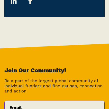
Join Our Community!
Be a part of the largest global community of
individual funders and find causes, connection
and action.
Email
*