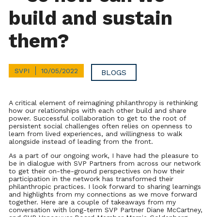
build and sustain
them?
SVPI
10/05/2022
BLOGS
A critical element of reimagining philanthropy is rethinking
how our relationships with each other build and share
power. Successful collaboration to get to the root of
persistent social challenges often relies on openness to
learn from lived experiences, and willingness to walk
alongside instead of leading from the front.
As a part of our ongoing work, I have had the pleasure to
be in dialogue with SVP Partners from across our network
to get their on-the-ground perspectives on how their
participation in the network has transformed their
philanthropic practices. I look forward to sharing learnings
and highlights from my connections as we move forward
together. Here are a couple of takeaways from my
conversation with long-term SVP Partner Diane McCartney,