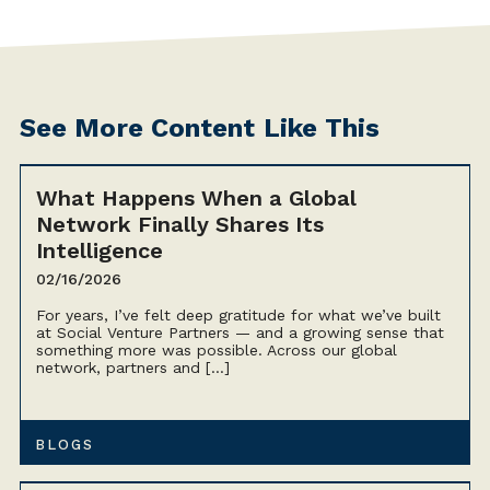
See More Content Like This
What Happens When a Global
Network Finally Shares Its
Intelligence
02/16/2026
For years, I’ve felt deep gratitude for what we’ve built
at Social Venture Partners — and a growing sense that
something more was possible. Across our global
network, partners and […]
BLOGS