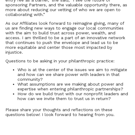
entry fee as a barrier,” she said, “I see the future of
sponsoring Partners, and the valuable opportunity there, as
more about reducing our vetting of who we are open to
collaborating with.”
As our Affiliates look forward to reimagine giving, many of
us are finding new ways to engage our local communities
with the aim to build trust across power, wealth, and
access. I am thrilled to be a part of an innovative network
that continues to push the envelope and lead us to be
more equitable and center those most impacted by
injustice.
Questions to be asking in your philanthropic practice:
Who is at the center of the issues we aim to mitigate
and how can we share power with leaders in that
community?
What assumptions are we making about power and
expertise when entering philanthropic partnerships?
How do we build trust with our nonprofit leaders and
how can we invite them to trust us in return?
Please share your thoughts and reflections on these
questions below! I look forward to hearing from you.