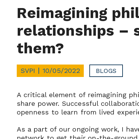
Reimagining phi
relationships – 
them?
SVPI
10/05/2022
BLOGS
A critical element of reimagining p
share power. Successful collaboratio
openness to learn from lived experi
As a part of our ongoing work, I ha
network to get their on-the-ground