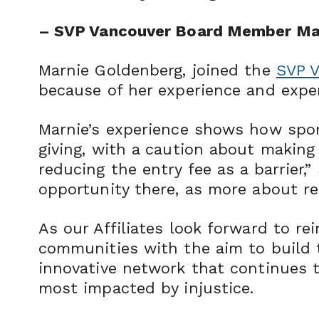
– SVP Vancouver Board Member Ma
Marnie Goldenberg, joined the
SVP 
because of her experience and exper
Marnie’s experience shows how spon
giving, with a caution about making 
reducing the entry fee as a barrier,”
opportunity there, as more about re
As our Affiliates look forward to re
communities with the aim to build t
innovative network that continues 
most impacted by injustice.