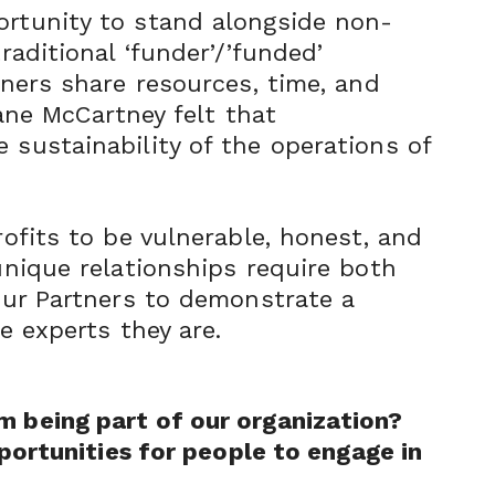
ortunity to stand alongside non-
raditional ‘funder’/’funded’
tners share resources, time, and
iane McCartney felt that
 sustainability of the operations of
rofits to be vulnerable, honest, and
unique relationships require both
 our Partners to demonstrate a
e experts they are.
m being part of our organization?
portunities f
or people to engage in