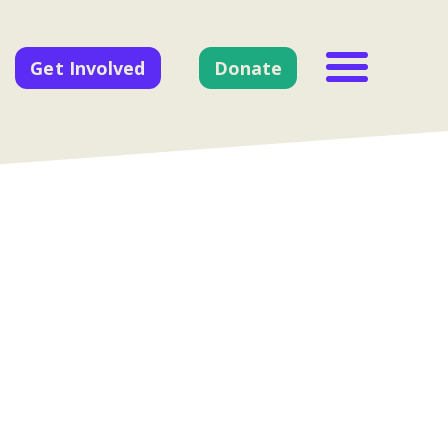
Get Involved
Donate