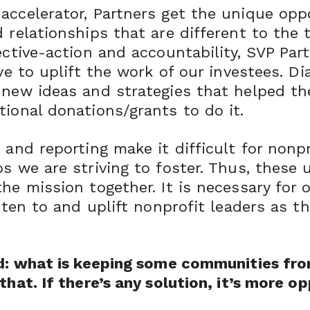
accelerator, Partners get the unique opp
 relationships that are different to the t
ective-action and accountability, SVP Par
ive to uplift the work of our investees. D
 new ideas and strategies that helped the
tional donations/grants to do it.
 and reporting make it difficult for nonp
s we are striving to foster. Thus, these 
the mission together. It is necessary for
sten to and uplift nonprofit leaders as th
ad: what is keeping some communities fro
hat. If there’s any solution, it’s more op
”