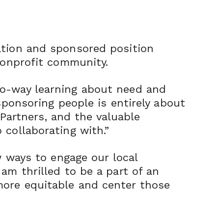
ation and sponsored position
nonprofit community.
wo-way learning about need and
sponsoring people is entirely about
 Partners, and the valuable
 collaborating with.”
w ways to engage our local
am thrilled to be a part of an
more equitable and center those