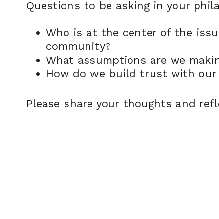
Questions to be asking in your phil
Who is at the center of the iss
community?
What assumptions are we making
How do we build trust with our 
Please share your thoughts and refl