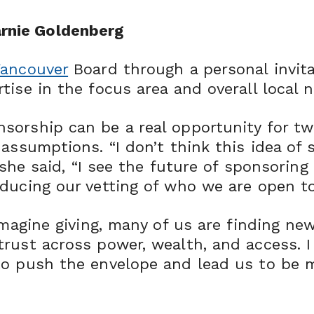
rnie Goldenberg
Vancouver
Board through a personal invit
tise in the focus area and overall local 
sorship can be a real opportunity for t
assumptions. “I don’t think this idea of 
 she said, “I see the future of sponsoring
ducing our vetting of who we are open to
imagine giving, many of us are finding ne
rust across power, wealth, and access. I 
to push the envelope and lead us to be 