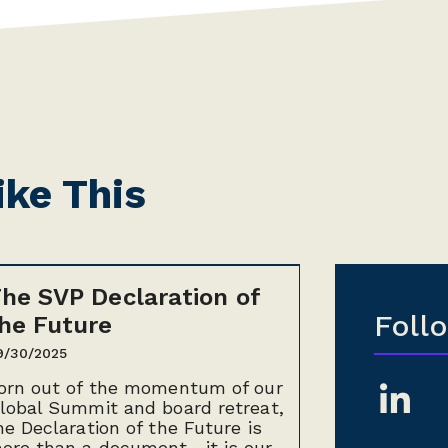
ike This
he SVP Declaration of
Foll
he Future
9/30/2025
orn out of the momentum of our
lobal Summit and board retreat,
he Declaration of the Future is
ore than a document—it is our