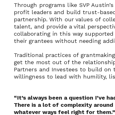
Through programs like SVP Austin’s 
profit leaders and build trust-based
partnership. With our values of coll
talent, and provide a vital perspect
collaborating in this way supported
their grantees without needing addi
Traditional practices of grantmaking
get the most out of the relationship
Partners and Investees to build on 
willingness to lead with humility, li
“It’s always been a question I’ve h
There is a lot of complexity around t
whatever ways feel right for them.