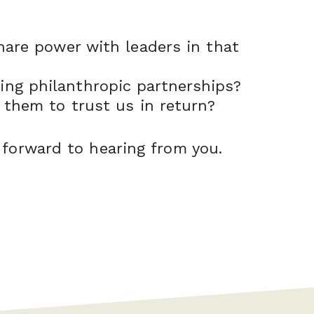
hare power with leaders in that
ng philanthropic partnerships?
 them to trust us in return?
 forward to hearing from you.