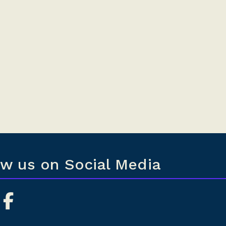
ow us on Social Media