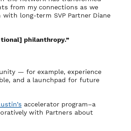
ights from my connections as we
n with long-term SVP Partner Diane
tional] philanthropy.”
unity — for example, experience
ble, and a launchpad for future
ustin’s
accelerator program–a
boratively with Partners about