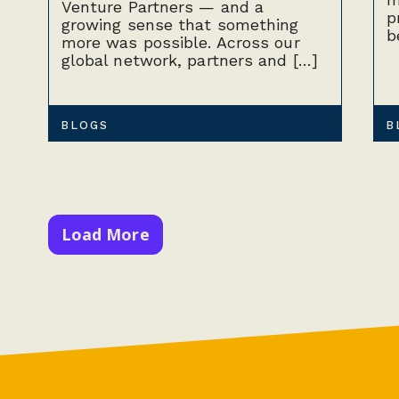
Venture Partners — and a
p
growing sense that something
b
more was possible. Across our
global network, partners and […]
BLOGS
B
Load More