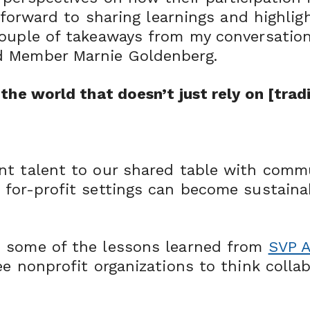
ok forward to sharing learnings and highl
couple of takeaways from my conversatio
d Member Marnie Goldenberg.
the world that doesn’t just rely on [tradi
nt talent to our shared table with comm
for-profit settings can become sustaina
d some of the lessons learned from
SVP A
e nonprofit organizations to think colla