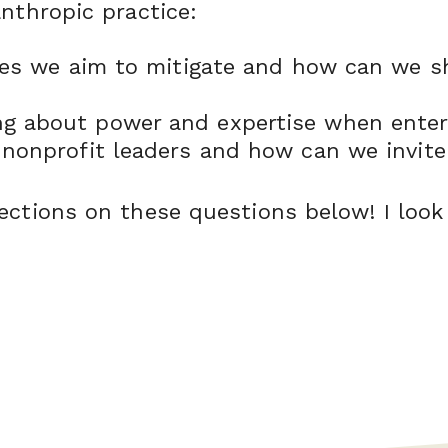
anthropic practice:
ues we aim to mitigate and how can we s
 about power and expertise when enteri
nonprofit leaders and how can we invite
ections on these questions below! I look