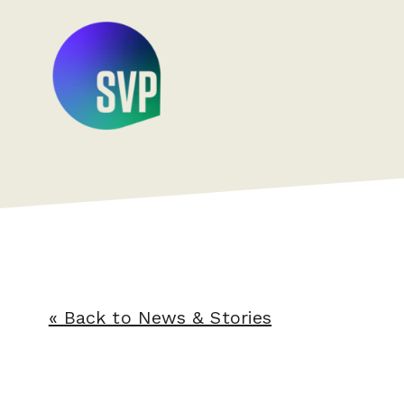
« Back to News & Stories