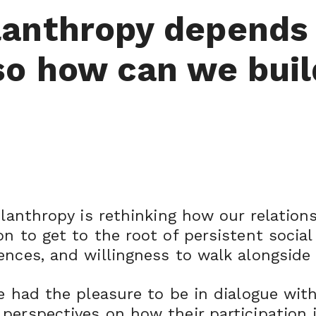
lanthropy depends
so how can we buil
hilanthropy is rethinking how our relatio
n to get to the root of persistent social
ences, and willingness to walk alongside 
ve had the pleasure to be in dialogue wit
 perspectives on how their participation