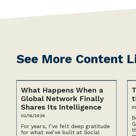
See More Content L
What Happens When a
T
Global Network Finally
t
Shares Its Intelligence
0
02/16/2026
B
G
For years, I’ve felt deep gratitude
t
for what we’ve built at Social
m