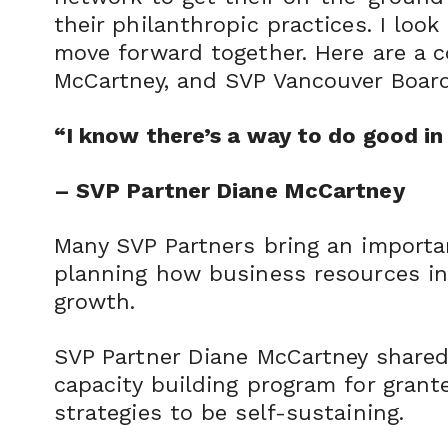
their philanthropic practices. I lo
move forward together. Here are a 
McCartney, and SVP Vancouver Boar
“I know there’s a way to do good in 
– SVP Partner Diane McCartney
Many SVP Partners bring an importa
planning how business resources in 
growth.
SVP Partner Diane McCartney share
capacity building program for grante
strategies to be self-sustaining.