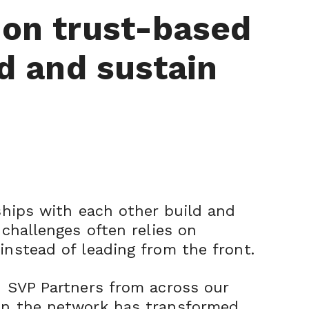
 on trust-based
d and sustain
nships with each other build and
 challenges often relies on
instead of leading from the front.
h SVP Partners from across our
 in the network has transformed