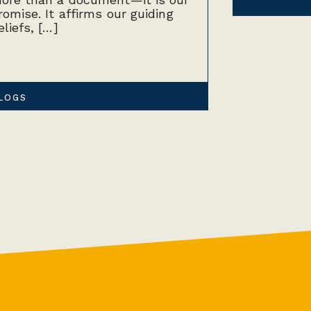
romise. It affirms our guiding
eliefs, […]
LOGS