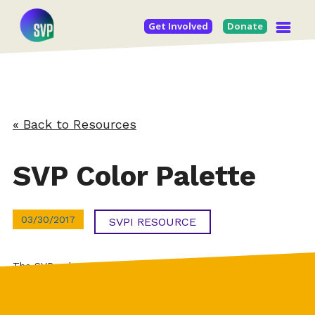
Get Involved
Donate
« Back to Resources
SVP Color Palette
03/30/2017
SVPI RESOURCE
The SVP color palette at a quick galance (also included in
the SVP Brand Guidelines).