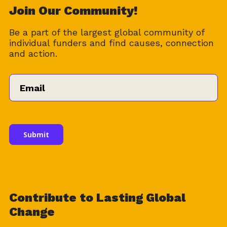
Download
Join Our Community!
Be a part of the largest global community of
individual funders and find causes, connection
and action.
Email
*
Contribute to Lasting Global
Change