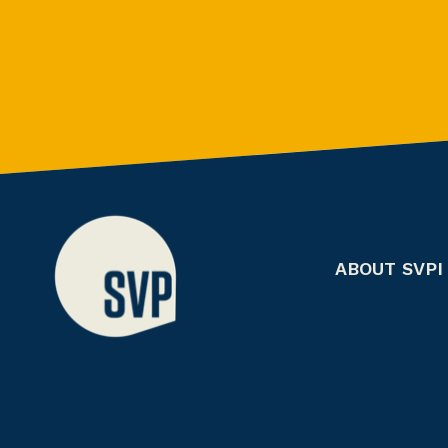
ABOUT SVPI