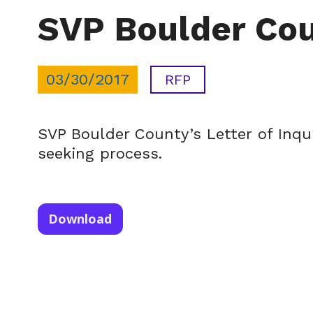
SVP Boulder Coun
03/30/2017
RFP
SVP Boulder County’s Letter of Inqui
seeking process.
Download