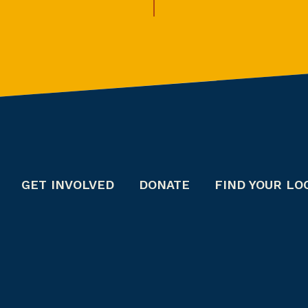
GET INVOLVED
DONATE
FIND YOUR LO