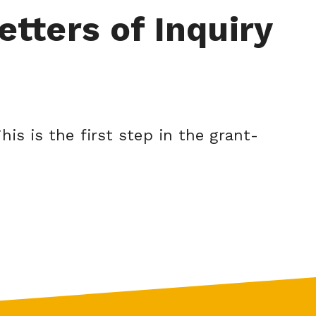
etters of Inquiry
his is the first step in the grant-