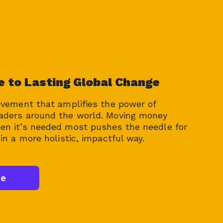
e to Lasting Global Change
ovement that amplifies the power of
aders around the world. Moving money
n it’s needed most pushes the needle for
in a more holistic, impactful way.
te