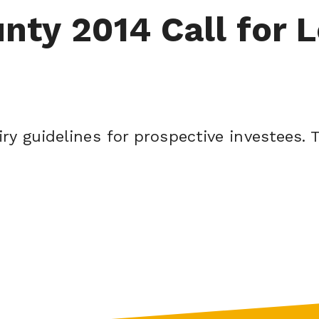
ty 2014 Call for L
ry guidelines for prospective investees. T