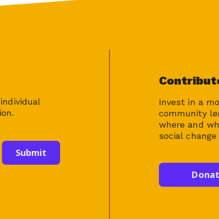
Contribut
individual
Invest in a m
ion.
community le
where and whe
social change 
Dona