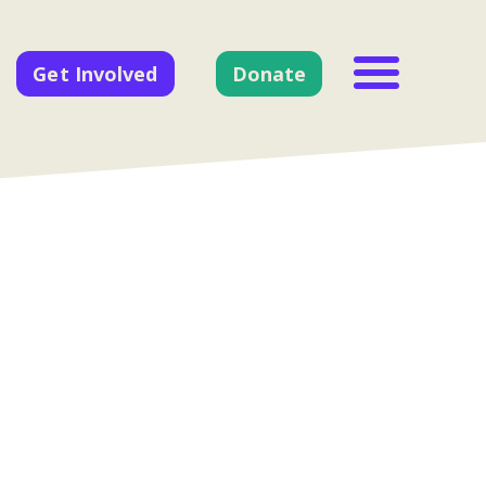
Get Involved
Donate