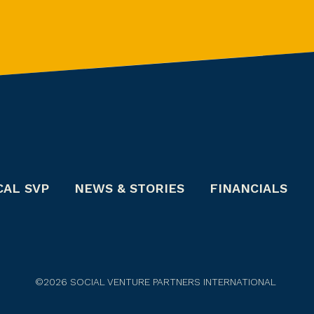
CAL SVP
NEWS & STORIES
FINANCIALS
©2026 SOCIAL VENTURE PARTNERS INTERNATIONAL