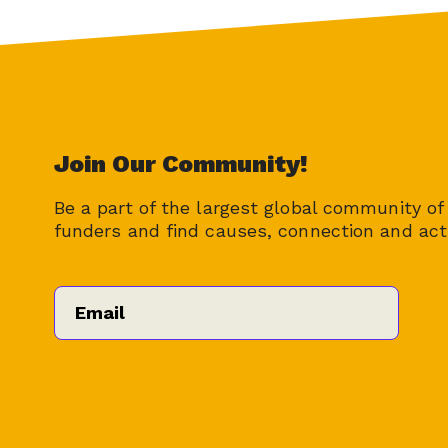
Join Our Community!
Be a part of the largest global community of 
funders and find causes, connection and act
Email
*