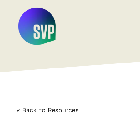
« Back to Resources