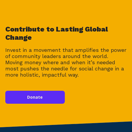
Contribute to Lasting Global
Change
Invest in a movement that amplifies the power
of community leaders around the world.
Moving money where and when it’s needed
most pushes the needle for social change in a
more holistic, impactful way.
Donate