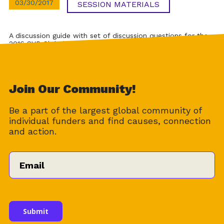
03/30/2017
SESSION MATERIALS
A discussion guide with set of discussion questions for the
2016 SVP Global Conference session on SVP’s revenue
model.
Download
Join Our Community!
Be a part of the largest global community of
individual funders and find causes, connection
and action.
Email
*