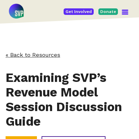
Get Involved
Donate
« Back to Resources
Examining SVP’s
Revenue Model
Session Discussion
Guide